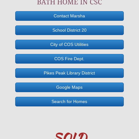
BATH HOME IN CSC
1925 N Circle Colorado Springs CO 8
Contact Marsha
287 Branding Iron Ln, Florissant, C
School District 20
1729 Happiness DR, Colorado Spri
City of COS Utilities
4605 Pascal Ct, CSC
COS Fire Dept.
Pikes Peak Library District
1112 W4th Florence, CO, 81126
Google Maps
7665 Manston Drive, CSC 80920
Search for Homes
197 Apache Circle, Florissant, CO. 
7310 Handcraft Ct, CSC 80911
SOLD
1925 N Circle Dr, CSC, 80909