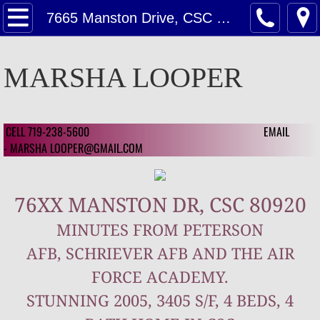
Home
7665 Manston Drive, CSC 80920
Contact Us
MARSHA LOOPER
Contact Us For A Estimate on Home Valu
Customer Reviews
CELL 719-238-5600 EMAIL
​ ​
- MARSHA LOOPER@GMAIL.COM
Customer Review 2024
76XX MANSTON DR, CSC 80920
Customer Reviews 2023
MINUTES FROM PETERSON
Featured
AFB, SCHRIEVER AFB AND THE AIR
Featured Homes
FORCE ACADEMY.
STUNNING 2005, 3405 S/F, 4 BEDS, 4
1126 Mcarthur Ave, CSC 80909