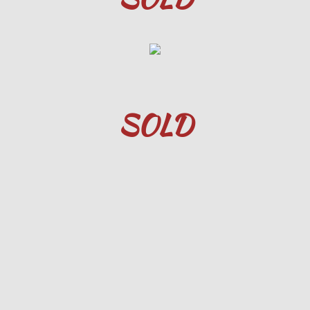
8852 Meade St, Westminster, CO 80
6930 Terlesa Dr, Colorado City, CO
10840 Falling Star, Fountain, CO. U
SOLD
610 North St, Canon City, CO.
43 Dillon Lane, Florissant, CO
5623 Sunshade Point, CSC 80923
1027 E 3rd St, Florence, CO 81226
5552.Range.Rider.CSC