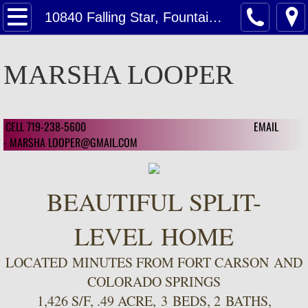
Home
10840 Falling Star, Fountain, CO. USA
Contact Us
MARSHA LOOPER
Contact Us For A Estimate on Home Valu
Customer Reviews
CELL 719-238-5600 EMAIL
​ ​
- MARSHA LOOPER@GMAIL.COM
Customer Review 2024
Customer Reviews 2023
BEAUTIFUL SPLIT-
Featured
LEVEL HOME
LOCATED MINUTES FROM FORT CARSON AND
Featured Homes
COLORADO SPRINGS
1126 Mcarthur Ave, CSC 80909
1,426 S/F, .49 ACRE, 3 BEDS, 2 BATHS,