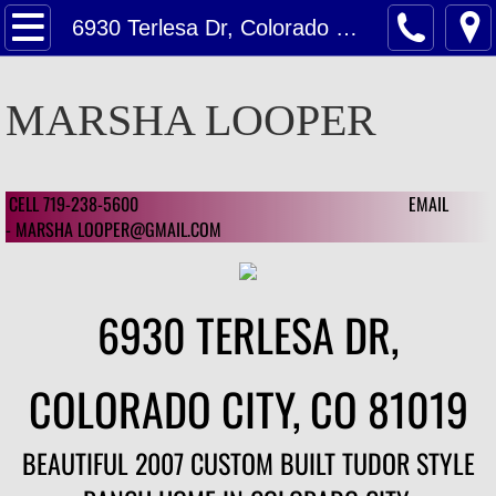
Home
6930 Terlesa Dr, Colorado City, CO
Contact Us
MARSHA LOOPER
Contact Us For A Estimate on Home Valu
Customer Reviews
CELL 719-238-5600 EMAIL
​ ​
- MARSHA LOOPER@GMAIL.COM
Customer Review 2024
Customer Reviews 2023
6930 TERLESA DR,
Featured
COLORADO CITY, CO 81019
Featured Homes
BEAUTIFUL 2007 CUSTOM BUILT TUDOR STYLE
1126 Mcarthur Ave, CSC 80909